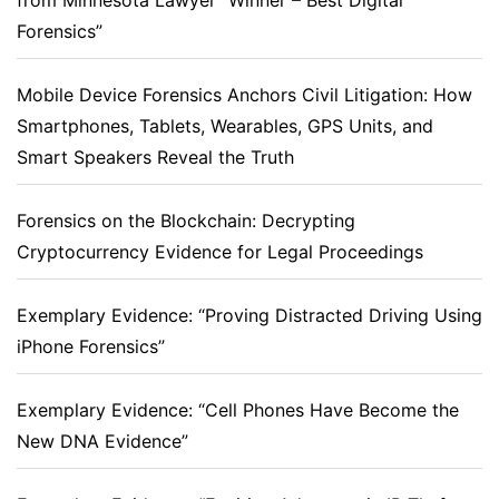
from Minnesota Lawyer “Winner – Best Digital
Forensics”
Mobile Device Forensics Anchors Civil Litigation: How
Smartphones, Tablets, Wearables, GPS Units, and
Smart Speakers Reveal the Truth
Forensics on the Blockchain: Decrypting
Cryptocurrency Evidence for Legal Proceedings
Exemplary Evidence: “Proving Distracted Driving Using
iPhone Forensics”
Exemplary Evidence: “Cell Phones Have Become the
New DNA Evidence”