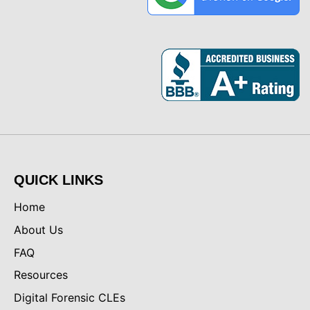
QUICK LINKS
Home
About Us
FAQ
Resources
Digital Forensic CLEs