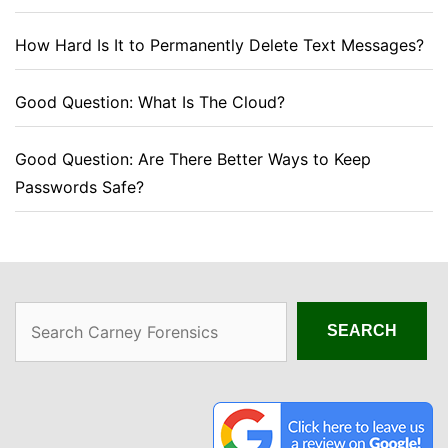
How Hard Is It to Permanently Delete Text Messages?
Good Question: What Is The Cloud?
Good Question: Are There Better Ways to Keep
Passwords Safe?
Search
SEARCH