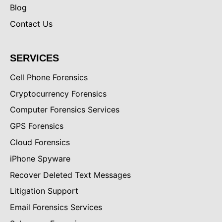
Blog
Contact Us
SERVICES
Cell Phone Forensics
Cryptocurrency Forensics
Computer Forensics Services
GPS Forensics
Cloud Forensics
iPhone Spyware
Recover Deleted Text Messages
Litigation Support
Email Forensics Services