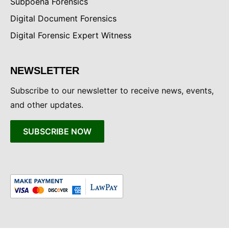
Subpoena Forensics
Digital Document Forensics
Digital Forensic Expert Witness
NEWSLETTER
Subscribe to our newsletter to receive news, events,
and other updates.
SUBSCRIBE NOW