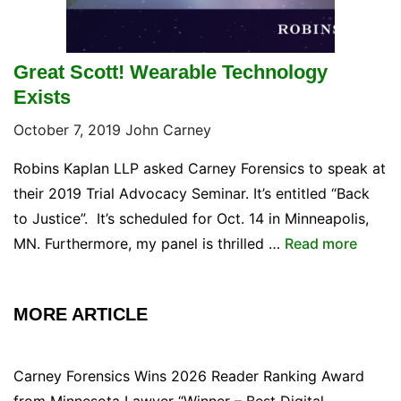
Great Scott! Wearable Technology
Exists
October 7, 2019
John Carney
Robins Kaplan LLP asked Carney Forensics to speak at
their 2019 Trial Advocacy Seminar. It’s entitled “Back
to Justice”. It’s scheduled for Oct. 14 in Minneapolis,
MN. Furthermore, my panel is thrilled …
Read more
MORE ARTICLE
Carney Forensics Wins 2026 Reader Ranking Award