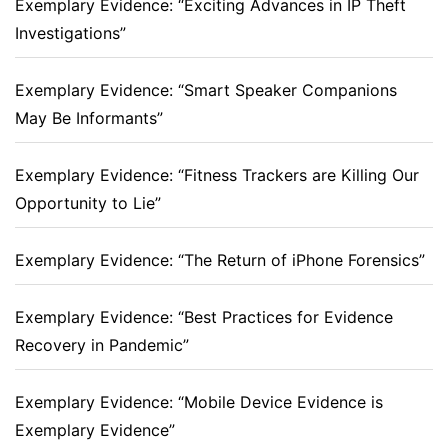
Exemplary Evidence: “Exciting Advances in IP Theft
Investigations”
Exemplary Evidence: “Smart Speaker Companions
May Be Informants”
Exemplary Evidence: “Fitness Trackers are Killing Our
Opportunity to Lie”
Exemplary Evidence: “The Return of iPhone Forensics”
Exemplary Evidence: “Best Practices for Evidence
Recovery in Pandemic”
Exemplary Evidence: “Mobile Device Evidence is
Exemplary Evidence”