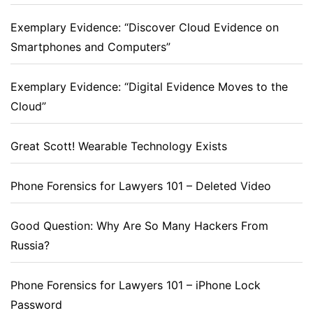
Exemplary Evidence: “Discover Cloud Evidence on
Smartphones and Computers”
Exemplary Evidence: “Digital Evidence Moves to the
Cloud”
Great Scott! Wearable Technology Exists
Phone Forensics for Lawyers 101 – Deleted Video
Good Question: Why Are So Many Hackers From
Russia?
Phone Forensics for Lawyers 101 – iPhone Lock
Password