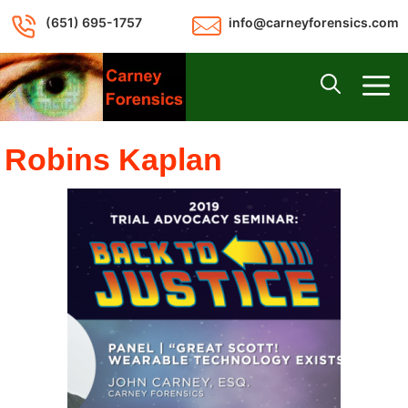
Skip
(651) 695-1757
info@carneyforensics.com
to
content
M
Robins Kaplan