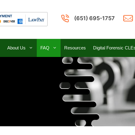
(651) 695-1757
About Us
FAQ
Resources
Digital Forensic CLE