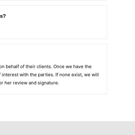
es?
on behalf of their clients. Once we have the
 interest with the parties. If none exist, we will
or her review and signature.