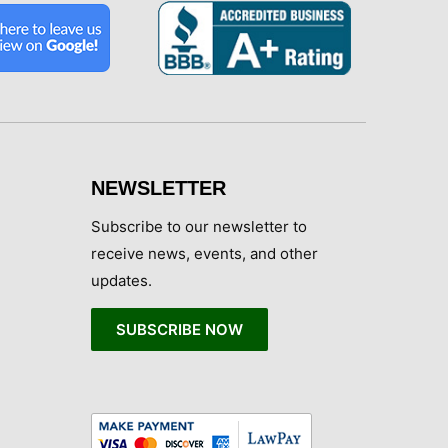
NEWSLETTER
Subscribe to our newsletter to
receive news, events, and other
updates.
SUBSCRIBE NOW