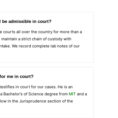
ll be admissible in court?
e courts all over the country for more than a
aintain a strict chain of custody with
intake. We record complete lab notes of our
for me in court?
estifies in court for our cases. He is an
s a Bachelor’s of Science degree from
MIT
and a
ellow in the Jurisprudence section of the