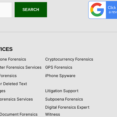
SEARCH
ICES
hone Forensics
Cryptocurrency Forensics
er Forensics Services
GPS Forensics
Forensics
iPhone Spyware
r Deleted Text
ges
Litigation Support
Forensics Services
Subpoena Forensics
Digital Forensics Expert
l Document Forensics
Witness