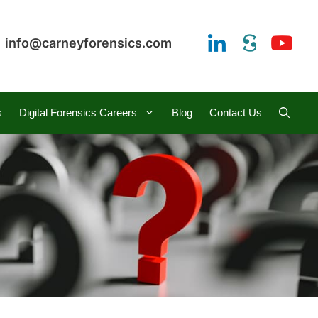
info@carneyforensics.com
s
Digital Forensics Careers
Blog
Contact Us