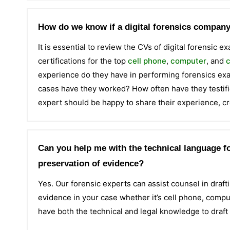
How do we know if a digital forensics company 
It is essential to review the CVs of digital forensic 
certifications for the top
cell phone
,
computer
, and
c
experience do they have in performing forensics e
cases have they worked? How often have they testifie
expert should be happy to share their experience, cr
Can you help me with the technical language fo
preservation of evidence?
Yes. Our forensic experts can assist counsel in draftin
evidence in your case whether it’s cell phone, comput
have both the technical and legal knowledge to draft