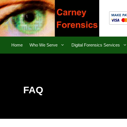
Skip
to
content
Home
Who We Serve
Digital Forensics Services
FAQ