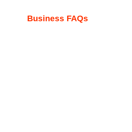
Business FAQs