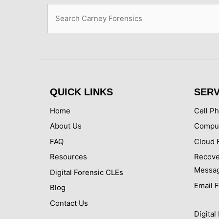
Search
QUICK LINKS
SERV
Home
Cell P
About Us
Comput
FAQ
Cloud 
Resources
Recove
Messa
Digital Forensic CLEs
Email 
Blog
Contact Us
Digita