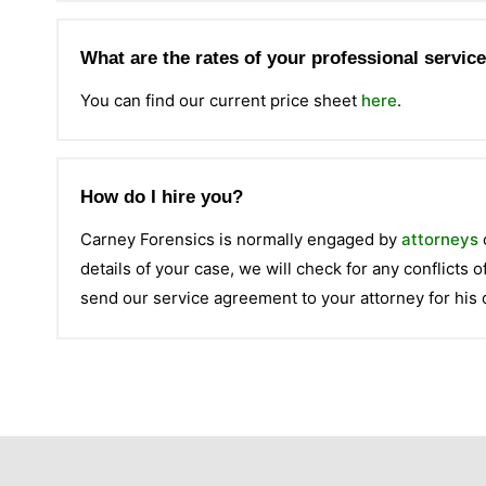
What are the rates of your professional servic
You can find our current price sheet
here
.
How do I hire you?
Carney Forensics is normally engaged by
attorneys
details of your case, we will check for any conflicts of
send our service agreement to your attorney for his 