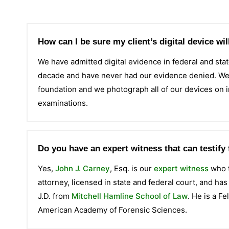
How can I be sure my client’s digital device wi
We have admitted digital evidence in federal and stat
decade and have never had our evidence denied. We m
foundation and we photograph all of our devices on 
examinations.
Do you have an expert witness that can testify 
Yes,
John J. Carney
, Esq. is our
expert witness
who t
attorney, licensed in state and federal court, and ha
J.D. from
Mitchell Hamline School of Law
. He is a F
American Academy of Forensic Sciences.