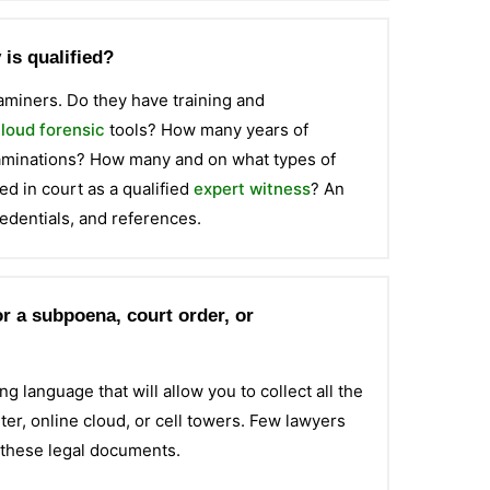
is qualified?
examiners. Do they have training and
loud forensic
tools? How many years of
xaminations? How many and on what types of
d in court as a qualified
expert witness
? An
edentials, and references.
r a subpoena, court order, or
g language that will allow you to collect all the
er, online cloud, or cell towers. Few lawyers
 these legal documents.