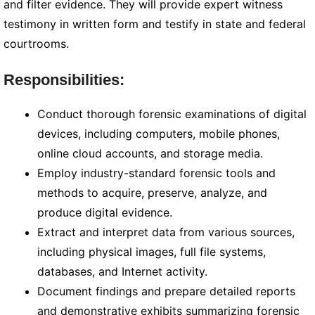
and filter evidence. They will provide expert witness
testimony in written form and testify in state and federal
courtrooms.
Responsibilities:
Conduct thorough forensic examinations of digital
devices, including computers, mobile phones,
online cloud accounts, and storage media.
Employ industry-standard forensic tools and
methods to acquire, preserve, analyze, and
produce digital evidence.
Extract and interpret data from various sources,
including physical images, full file systems,
databases, and Internet activity.
Document findings and prepare detailed reports
and demonstrative exhibits summarizing forensic