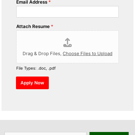
Email Address
*
Attach Resume
*
Drag & Drop Files,
Choose Files to Upload
File Types: .doc, .pdf
Apply Now