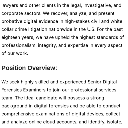
lawyers and other clients in the legal, investigative, and
corporate sectors. We recover, analyze, and present
probative digital evidence in high-stakes civil and white
collar crime litigation nationwide in the U.S. For the past
eighteen years, we have upheld the highest standards of
professionalism, integrity, and expertise in every aspect
of our work.
Position Overview:
We seek highly skilled and experienced Senior Digital
Forensics Examiners to join our professional services
team. The ideal candidate will possess a strong
background in digital forensics and be able to conduct
comprehensive examinations of digital devices, collect
and analyze online cloud accounts, and identify, isolate,