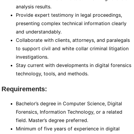
analysis results.
Provide expert testimony in legal proceedings,
presenting complex technical information clearly
and understandably.
Collaborate with clients, attorneys, and paralegals
to support civil and white collar criminal litigation
investigations.
Stay current with developments in digital forensics
technology, tools, and methods.
Requirements:
Bachelor’s degree in Computer Science, Digital
Forensics, Information Technology, or a related
field. Master’s degree preferred.
Minimum of five years of experience in digital