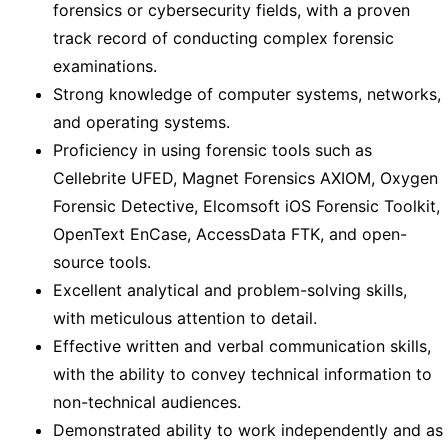
forensics or cybersecurity fields, with a proven
track record of conducting complex forensic
examinations.
Strong knowledge of computer systems, networks,
and operating systems.
Proficiency in using forensic tools such as
Cellebrite UFED, Magnet Forensics AXIOM, Oxygen
Forensic Detective, Elcomsoft iOS Forensic Toolkit,
OpenText EnCase, AccessData FTK, and open-
source tools.
Excellent analytical and problem-solving skills,
with meticulous attention to detail.
Effective written and verbal communication skills,
with the ability to convey technical information to
non-technical audiences.
Demonstrated ability to work independently and as