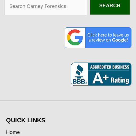
Search
SEARCH
QUICK LINKS
Home