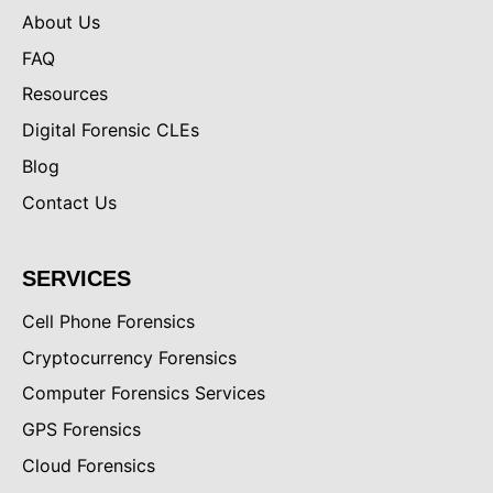
About Us
FAQ
Resources
Digital Forensic CLEs
Blog
Contact Us
SERVICES
Cell Phone Forensics
Cryptocurrency Forensics
Computer Forensics Services
GPS Forensics
Cloud Forensics