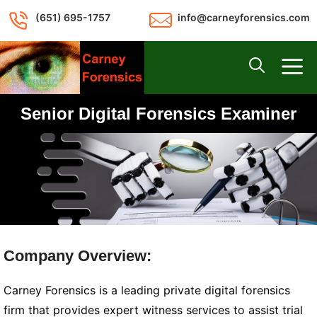
Skip
(651) 695-1757
info@carneyforensics.com
to
content
M
Senior Digital Forensics Examiner
Company Overview:
Carney Forensics is a leading private digital forensics
firm that provides expert witness services to assist trial