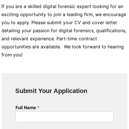
If you are a skilled digital forensic expert looking for an
exciting opportunity to join a leading firm, we encourage
you to apply. Please submit your CV and cover letter
detailing your passion for digital forensics, qualifications,
and relevant experience. Part-time contract
opportunities are available. We look forward to hearing
from you!
Submit Your Application
Full Name
*