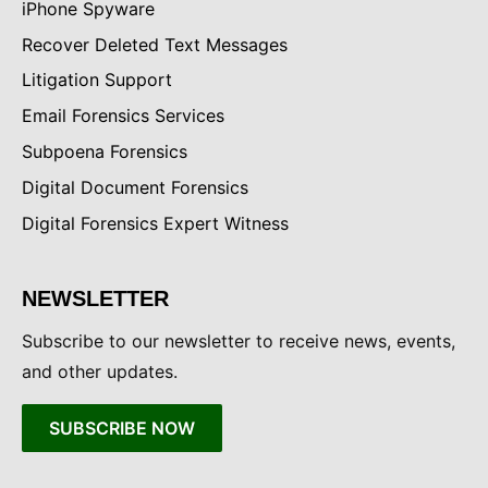
iPhone Spyware
Recover Deleted Text Messages
Litigation Support
Email Forensics Services
Subpoena Forensics
Digital Document Forensics
Digital Forensics Expert Witness
NEWSLETTER
Subscribe to our newsletter to receive news, events,
and other updates.
SUBSCRIBE NOW