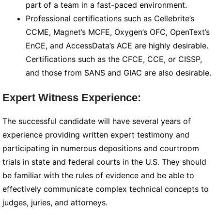
part of a team in a fast-paced environment.
Professional certifications such as Cellebrite’s
CCME, Magnet’s MCFE, Oxygen’s OFC, OpenText’s
EnCE, and AccessData’s ACE are highly desirable.
Certifications such as the CFCE, CCE, or CISSP,
and those from SANS and GIAC are also desirable.
Expert Witness Experience:
The successful candidate will have several years of
experience providing written expert testimony and
participating in numerous depositions and courtroom
trials in state and federal courts in the U.S. They should
be familiar with the rules of evidence and be able to
effectively communicate complex technical concepts to
judges, juries, and attorneys.