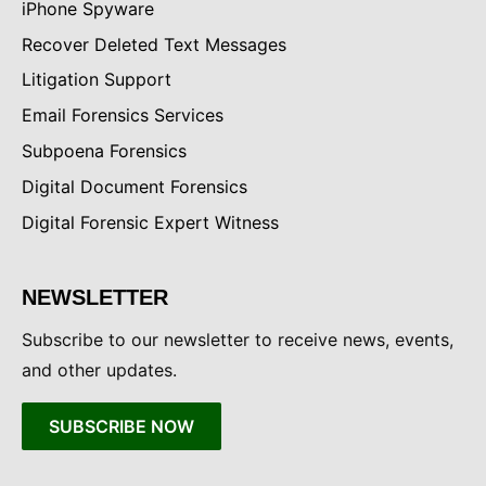
iPhone Spyware
Recover Deleted Text Messages
Litigation Support
Email Forensics Services
Subpoena Forensics
Digital Document Forensics
Digital Forensic Expert Witness
NEWSLETTER
Subscribe to our newsletter to receive news, events,
and other updates.
SUBSCRIBE NOW