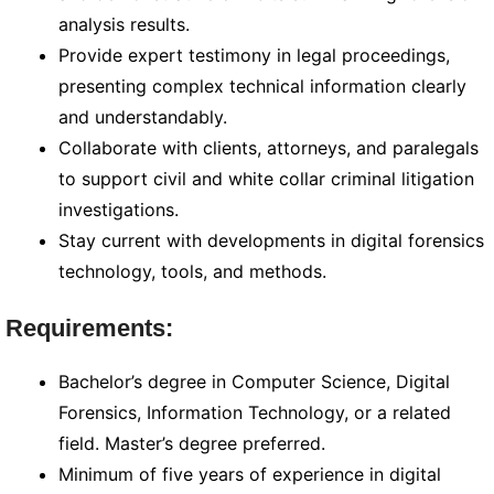
analysis results.
Provide expert testimony in legal proceedings,
presenting complex technical information clearly
and understandably.
Collaborate with clients, attorneys, and paralegals
to support civil and white collar criminal litigation
investigations.
Stay current with developments in digital forensics
technology, tools, and methods.
Requirements:
Bachelor’s degree in Computer Science, Digital
Forensics, Information Technology, or a related
field. Master’s degree preferred.
Minimum of five years of experience in digital