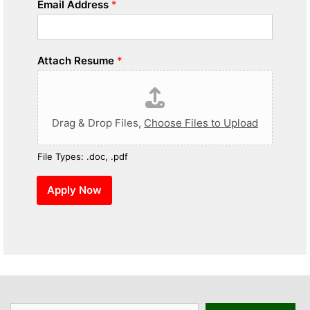
Email Address
*
Attach Resume
*
Drag & Drop Files,
Choose Files to Upload
File Types: .doc, .pdf
Apply Now