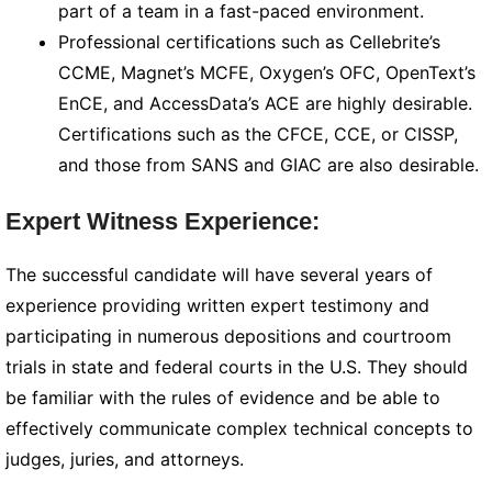
part of a team in a fast-paced environment.
Professional certifications such as Cellebrite’s
CCME, Magnet’s MCFE, Oxygen’s OFC, OpenText’s
EnCE, and AccessData’s ACE are highly desirable.
Certifications such as the CFCE, CCE, or CISSP,
and those from SANS and GIAC are also desirable.
Expert Witness Experience:
The successful candidate will have several years of
experience providing written expert testimony and
participating in numerous depositions and courtroom
trials in state and federal courts in the U.S. They should
be familiar with the rules of evidence and be able to
effectively communicate complex technical concepts to
judges, juries, and attorneys.