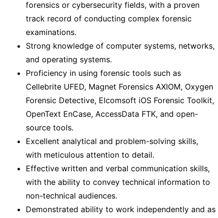
forensics or cybersecurity fields, with a proven
track record of conducting complex forensic
examinations.
Strong knowledge of computer systems, networks,
and operating systems.
Proficiency in using forensic tools such as
Cellebrite UFED, Magnet Forensics AXIOM, Oxygen
Forensic Detective, Elcomsoft iOS Forensic Toolkit,
OpenText EnCase, AccessData FTK, and open-
source tools.
Excellent analytical and problem-solving skills,
with meticulous attention to detail.
Effective written and verbal communication skills,
with the ability to convey technical information to
non-technical audiences.
Demonstrated ability to work independently and as