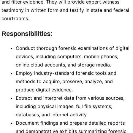
and filter evidence. They will provide expert witness
testimony in written form and testify in state and federal
courtrooms.
Responsibilities:
Conduct thorough forensic examinations of digital
devices, including computers, mobile phones,
online cloud accounts, and storage media.
Employ industry-standard forensic tools and
methods to acquire, preserve, analyze, and
produce digital evidence.
Extract and interpret data from various sources,
including physical images, full file systems,
databases, and Internet activity.
Document findings and prepare detailed reports
and demonstrative exhibits summarizing forensic