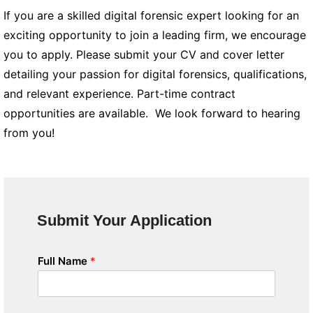
If you are a skilled digital forensic expert looking for an
exciting opportunity to join a leading firm, we encourage
you to apply. Please submit your CV and cover letter
detailing your passion for digital forensics, qualifications,
and relevant experience. Part-time contract
opportunities are available. We look forward to hearing
from you!
Submit Your Application
Full Name
*