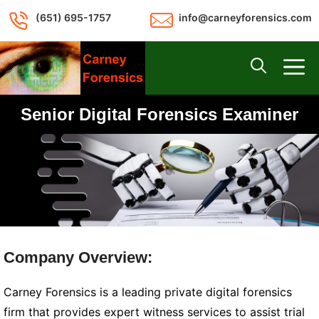
Skip
(651) 695-1757
info@carneyforensics.com
to
content
M
Senior Digital Forensics Examiner
Company Overview:
Carney Forensics is a leading private digital forensics
firm that provides expert witness services to assist trial