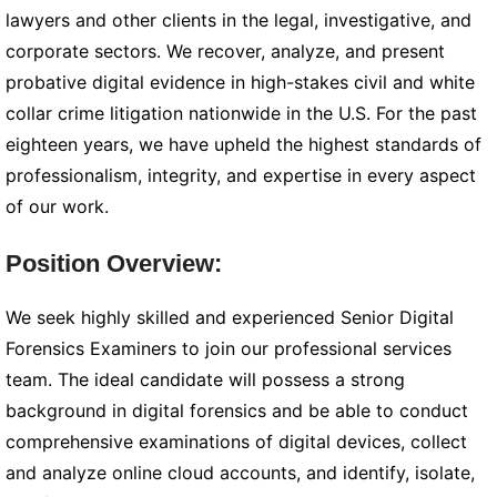
lawyers and other clients in the legal, investigative, and
corporate sectors. We recover, analyze, and present
probative digital evidence in high-stakes civil and white
collar crime litigation nationwide in the U.S. For the past
eighteen years, we have upheld the highest standards of
professionalism, integrity, and expertise in every aspect
of our work.
Position Overview:
We seek highly skilled and experienced Senior Digital
Forensics Examiners to join our professional services
team. The ideal candidate will possess a strong
background in digital forensics and be able to conduct
comprehensive examinations of digital devices, collect
and analyze online cloud accounts, and identify, isolate,