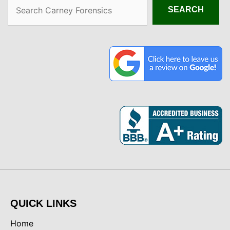
Search
SEARCH
QUICK LINKS
Home