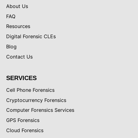
About Us
FAQ
Resources
Digital Forensic CLEs
Blog
Contact Us
SERVICES
Cell Phone Forensics
Cryptocurrency Forensics
Computer Forensics Services
GPS Forensics
Cloud Forensics