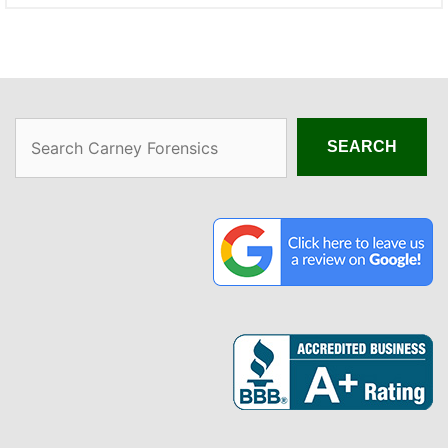
Search
SEARCH