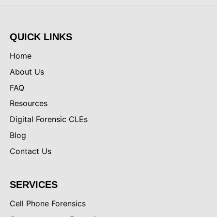
QUICK LINKS
Home
About Us
FAQ
Resources
Digital Forensic CLEs
Blog
Contact Us
SERVICES
Cell Phone Forensics