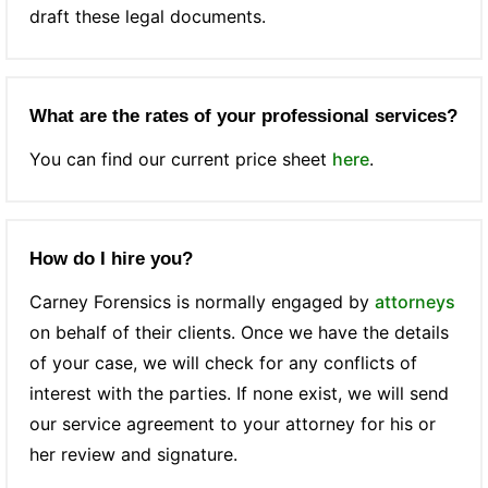
draft these legal documents.
What are the rates of your professional services?
You can find our current price sheet
here
.
How do I hire you?
Carney Forensics is normally engaged by
attorneys
on behalf of their clients. Once we have the details
of your case, we will check for any conflicts of
interest with the parties. If none exist, we will send
our service agreement to your attorney for his or
her review and signature.