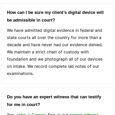
How can I be sure my client’s digital device will
be admissible in court?
We have admitted digital evidence in federal and
state courts all over the country for more than a
decade and have never had our evidence denied.
We maintain a strict chain of custody with
foundation and we photograph all of our devices
on intake. We record complete lab notes of our
examinations.
Do you have an expert witness that can testify
for me in court?
Yes,
John J. Carney
, Esq. is our
expert witness