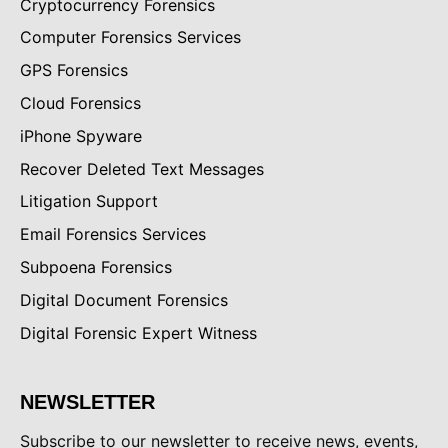
Cryptocurrency Forensics
Computer Forensics Services
GPS Forensics
Cloud Forensics
iPhone Spyware
Recover Deleted Text Messages
Litigation Support
Email Forensics Services
Subpoena Forensics
Digital Document Forensics
Digital Forensic Expert Witness
NEWSLETTER
Subscribe to our newsletter to receive news, events,