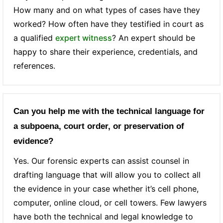
How many and on what types of cases have they
worked? How often have they testified in court as
a qualified
expert witness
? An expert should be
happy to share their experience, credentials, and
references.
Can you help me with the technical language for
a subpoena, court order, or preservation of
evidence?
Yes. Our forensic experts can assist counsel in
drafting language that will allow you to collect all
the evidence in your case whether it’s cell phone,
computer, online cloud, or cell towers. Few lawyers
have both the technical and legal knowledge to