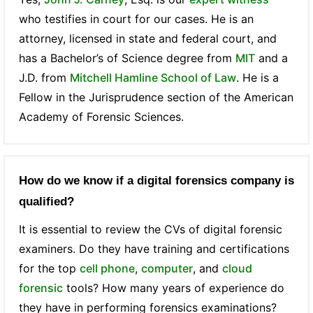
who testifies in court for our cases. He is an
attorney, licensed in state and federal court, and
has a Bachelor’s of Science degree from
MIT
and a
J.D. from
Mitchell Hamline School of Law
. He is a
Fellow in the Jurisprudence section of the American
Academy of Forensic Sciences.
How do we know if a digital forensics company is
qualified?
It is essential to review the CVs of digital forensic
examiners. Do they have training and certifications
for the top
cell phone
,
computer
, and
cloud
forensic
tools? How many years of experience do
they have in performing forensics examinations?