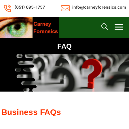
Skip
(651) 695-1757
info@carneyforensics.com
to
content
M
FAQ
Business FAQs