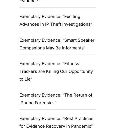
Evidence”
Exemplary Evidence: “Exciting
Advances in IP Theft Investigations”
Exemplary Evidence: “Smart Speaker
Companions May Be Informants”
Exemplary Evidence: “Fitness
Trackers are Killing Our Opportunity
to Lie”
Exemplary Evidence: “The Return of
iPhone Forensics”
Exemplary Evidence: “Best Practices
for Evidence Recovery in Pandemic”