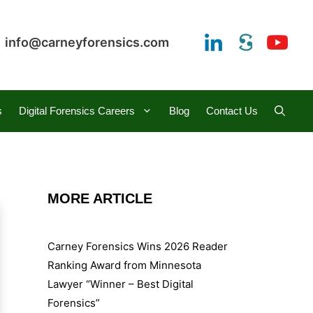
info@carneyforensics.com
s
Digital Forensics Careers
Blog
Contact Us
MORE ARTICLE
Carney Forensics Wins 2026 Reader
Ranking Award from Minnesota
Lawyer “Winner – Best Digital
Forensics”