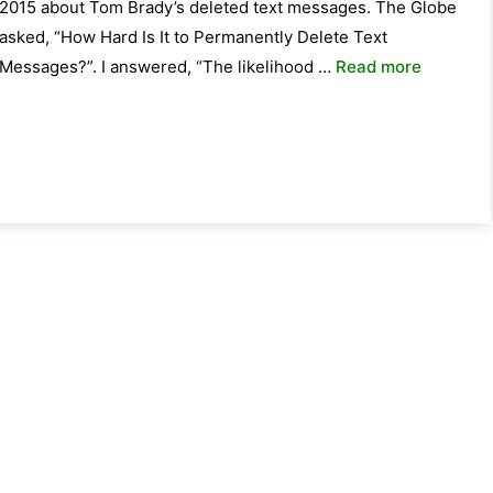
2015 about Tom Brady’s deleted text messages. The Globe
asked, “How Hard Is It to Permanently Delete Text
Messages?”. I answered, “The likelihood …
Read more