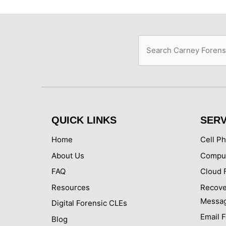
Search
QUICK LINKS
SERV
Home
Cell P
About Us
Comput
FAQ
Cloud 
Resources
Recove
Messa
Digital Forensic CLEs
Email 
Blog