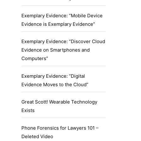
Exemplary Evidence: “Mobile Device
Evidence is Exemplary Evidence”
Exemplary Evidence: “Discover Cloud
Evidence on Smartphones and
Computers”
Exemplary Evidence: “Digital
Evidence Moves to the Cloud”
Great Scott! Wearable Technology
Exists
Phone Forensics for Lawyers 101 –
Deleted Video