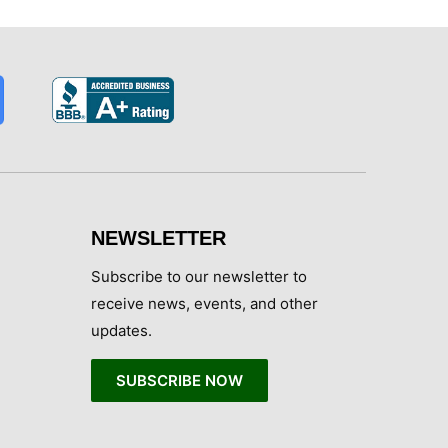
NEWSLETTER
Subscribe to our newsletter to
receive news, events, and other
updates.
SUBSCRIBE NOW