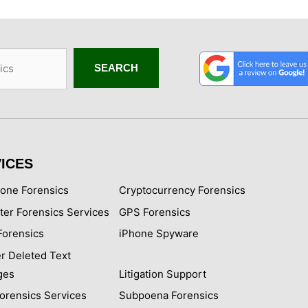
SEARCH
ICES
hone Forensics
Cryptocurrency Forensics
er Forensics Services
GPS Forensics
Forensics
iPhone Spyware
r Deleted Text
ges
Litigation Support
Forensics Services
Subpoena Forensics