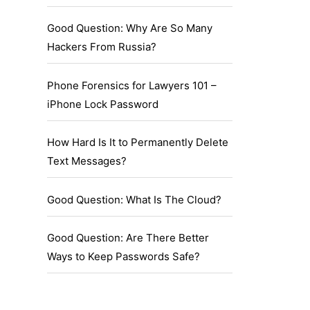
Good Question: Why Are So Many
Hackers From Russia?
Phone Forensics for Lawyers 101 –
iPhone Lock Password
How Hard Is It to Permanently Delete
Text Messages?
Good Question: What Is The Cloud?
Good Question: Are There Better
Ways to Keep Passwords Safe?