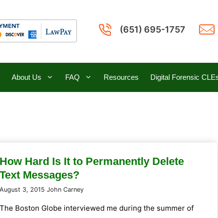
(651) 695-1757
About Us
FAQ
Resources
Digital Forensic CLE
How Hard Is It to Permanently Delete
Text Messages?
August 3, 2015
John Carney
The Boston Globe interviewed me during the summer of