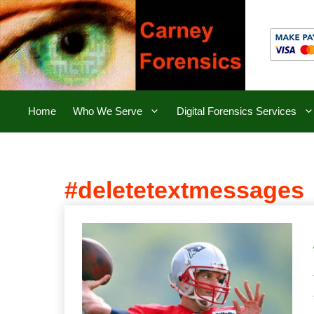
Skip
to
content
Home
Who We Serve
Digital Forensics Services
#deletetextmessages