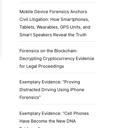
Mobile Device Forensics Anchors
Civil Litigation: How Smartphones,
Tablets, Wearables, GPS Units, and
Smart Speakers Reveal the Truth
Forensics on the Blockchain:
Decrypting Cryptocurrency Evidence
for Legal Proceedings
Exemplary Evidence: “Proving
Distracted Driving Using iPhone
Forensics”
Exemplary Evidence: “Cell Phones
Have Become the New DNA