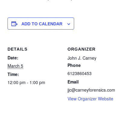
ADD TO CALENDAR
DETAILS
ORGANIZER
Date:
John J. Carney
Phone
March 5
6123860453
Time:
Email
12:00 pm - 1:00 pm
jjc@carneyforensics.com
View Organizer Website