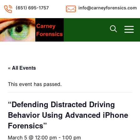
Skip
(651) 695-1757
info@carneyforensics.com
to
content
M
« All Events
This event has passed.
“Defending Distracted Driving
Behavior Using Advanced iPhone
Forensics”
March 5 @ 12:00 pm
-
1:00 pm