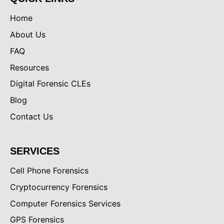
Home
About Us
FAQ
Resources
Digital Forensic CLEs
Blog
Contact Us
SERVICES
Cell Phone Forensics
Cryptocurrency Forensics
Computer Forensics Services
GPS Forensics