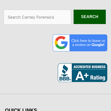
Search
SEARCH
QUICK LINKS