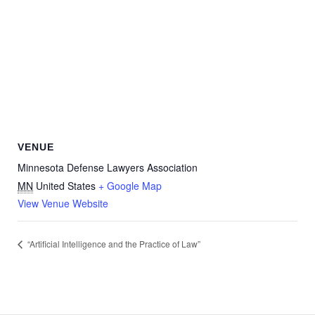
VENUE
Minnesota Defense Lawyers Association
MN
United States
+ Google Map
View Venue Website
“Artificial Intelligence and the Practice of Law”