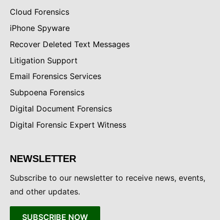
Cloud Forensics
iPhone Spyware
Recover Deleted Text Messages
Litigation Support
Email Forensics Services
Subpoena Forensics
Digital Document Forensics
Digital Forensic Expert Witness
NEWSLETTER
Subscribe to our newsletter to receive news, events,
and other updates.
SUBSCRIBE NOW